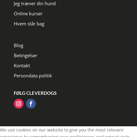
Jeg træner din hund
Online kurser
Hvem står bag
Blog
Betingelser
Kontakt
Persondata politik
FØLG CLEVERDOGS
We use cookies on our website to give you the most relevant
experience by remembering your preferences and repeat visits.