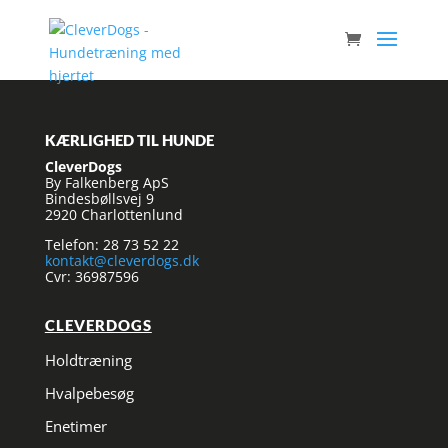
KÆRLIGHED TIL HUNDE
CleverDogs
By Falkenberg ApS
Bindesbøllsvej 9
2920 Charlottenlund
Telefon: 28 73 52 22
kontakt@cleverdogs.dk
Cvr: 36987596
CLEVERDOGS
Holdtræning
Hvalpebesøg
Enetimer