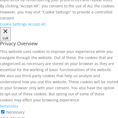
By clicking “Accept All”, you consent to the use of ALL the cookies.
However, you may visit "Cookie Settings" to provide a controlled
consent.
Cookie Settings
Accept All
Luk
Privacy Overview
This website uses cookies to improve your experience while you
navigate through the website. Out of these, the cookies that are
categorized as necessary are stored on your browser as they are
essential for the working of basic functionalities of the website.
We also use third-party cookies that help us analyze and
understand how you use this website. These cookies will be stored
in your browser only with your consent. You also have the option
to opt-out of these cookies. But opting out of some of these
cookies may affect your browsing experience.
Necessary
Necessary