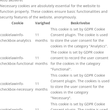
Altid aktiveret
Necessary cookies are absolutely essential for the website to
function properly. These cookies ensure basic functionalities and
security features of the website, anonymously.
Cookie
Varighed
Beskrivelse
This cookie is set by GDPR Cookie
cookielawinfo-
11
Consent plugin. The cookie is used
checkbox-analytics
months
to store the user consent for the
cookies in the category "Analytics".
The cookie is set by GDPR cookie
cookielawinfo-
11
consent to record the user consent
checkbox-functional
months
for the cookies in the category
"Functional".
This cookie is set by GDPR Cookie
Consent plugin. The cookies is used
cookielawinfo-
11
to store the user consent for the
checkbox-necessary
months
cookies in the category
"Necessary".
This cookie is set by GDPR Cookie
cookielawinfo-
11
Consent plugin. The cookie is used