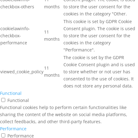
checkbox-others
months
to store the user consent for the
cookies in the category "Other.
This cookie is set by GDPR Cookie
cookielawinfo-
Consent plugin. The cookie is used
11
checkbox-
to store the user consent for the
months
performance
cookies in the category
"Performance".
The cookie is set by the GDPR
Cookie Consent plugin and is used
11
viewed_cookie_policy
to store whether or not user has
months
consented to the use of cookies. It
does not store any personal data.
Functional
Functional
Functional cookies help to perform certain functionalities like
sharing the content of the website on social media platforms,
collect feedbacks, and other third-party features.
Performance
Performance